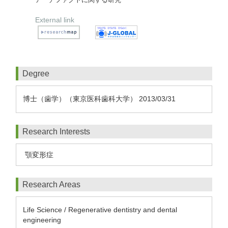
External link
Degree
博士（歯学）（東京医科歯科大学） 2013/03/31
Research Interests
顎変形症
Research Areas
Life Science / Regenerative dentistry and dental
engineering