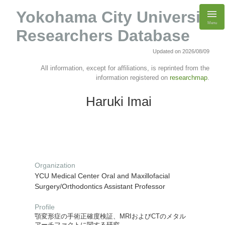
Yokohama City University
Menu
Researchers Database
Updated on 2026/08/09
All information, except for affiliations, is reprinted from the
information registered on
researchmap
.
Haruki Imai
Organization
YCU Medical Center Oral and Maxillofacial
Surgery/Orthodontics Assistant Professor
Profile
顎変形症の手術正確度検証、MRIおよびCTのメタル
アーチファクトに関する研究