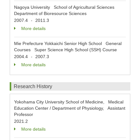
Nagoya University School of Agricultural Sciences
Department of Bioresource Sciences
2007.4
2011.3
-
More details
Mie Prefecture Yokkaichi Senior High School General
Courses Super Science High School (SSH) Course
2004.4
2007.3
-
More details
Research History
Yokohama City University School of Medicine, Medical
Education Center / Department of Physiology, Assistant
Professor
2021.2
More details