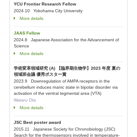
YCU Frontier Research Fellow
2024.10 Yokohama City University
More details
JAAS Fellow
2024.8 Japanese Association for the Advancement of
Science
More details
学術変革領域研究 (A) 【臨界期生物学】2023 年度 夏の
領域班会議 優秀ポスター賞
2023.9 Downregulation of AMPA receptors in the
cerebellum induces manic state in bipolar disorder via
activation of the ventral tegmental area (VTA)
Wataru Ota
More details
JSC Best poster award
2015.11 Japanese Society for Chronobiology (JSC)
Search for the thermosensors involved in temperature-