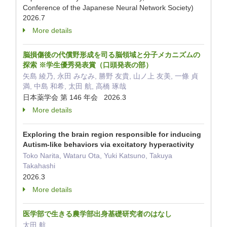
Conference of the Japanese Neural Network Society)
2026.7
More details
脳損傷後の代償野形成を司る脳領域と分子メカニズムの
探索 ※学生優秀発表賞（口頭発表の部）
矢島 綾乃, 永田 みなみ, 勝野 友貴, 山ノ上 友美, 一條 貞
満, 中島 和希, 太田 航, 高橋 琢哉
日本薬学会 第 146 年会 2026.3
More details
Exploring the brain region responsible for inducing
Autism-like behaviors via excitatory hyperactivity
Toko Narita, Wataru Ota, Yuki Katsuno, Takuya
Takahashi
2026.3
More details
医学部で生きる農学部出身基礎研究者のはなし
太田 航