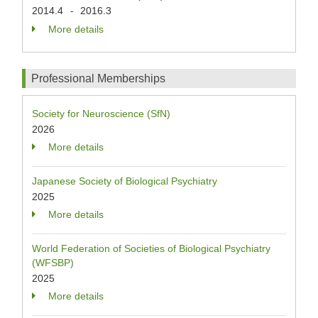
2014.4
2016.3
-
More details
Professional Memberships
Society for Neuroscience (SfN)
2026
More details
Japanese Society of Biological Psychiatry
2025
More details
World Federation of Societies of Biological Psychiatry
(WFSBP)
2025
More details