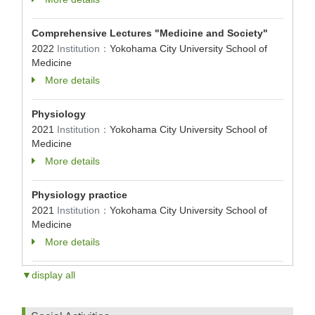
Comprehensive Lectures "Medicine and Society"
2022
Institution：
Yokohama City University School of
Medicine
More details
Physiology
2021
Institution：
Yokohama City University School of
Medicine
More details
Physiology practice
2021
Institution：
Yokohama City University School of
Medicine
More details
▼display all