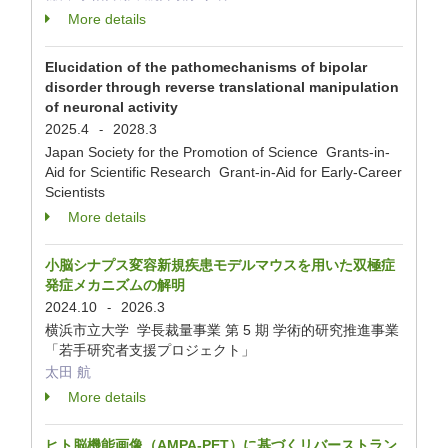
More details
Elucidation of the pathomechanisms of bipolar
disorder through reverse translational manipulation
of neuronal activity
2025.4
2028.3
-
Japan Society for the Promotion of Science Grants-in-
Aid for Scientific Research Grant-in-Aid for Early-Career
Scientists
More details
小脳シナプス変容新規疾患モデルマウスを用いた双極症
発症メカニズムの解明
2024.10
2026.3
-
横浜市立大学 学長裁量事業 第 5 期 学術的研究推進事業
「若手研究者支援プロジェクト」
太田 航
More details
ヒト脳機能画像（AMPA-PET）に基づくリバーストラン