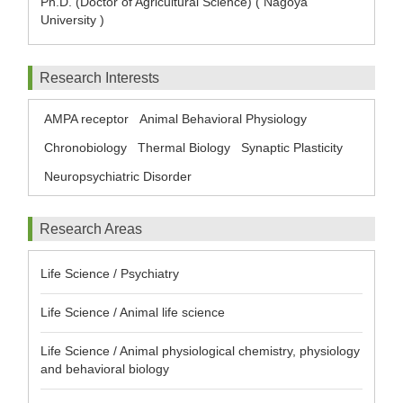
Ph.D. (Doctor of Agricultural Science) ( Nagoya
University )
Research Interests
AMPA receptor
Animal Behavioral Physiology
Chronobiology
Thermal Biology
Synaptic Plasticity
Neuropsychiatric Disorder
Research Areas
Life Science / Psychiatry
Life Science / Animal life science
Life Science / Animal physiological chemistry, physiology
and behavioral biology