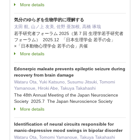
More details
気分のゆらぎを生物学的に理解する
太田 航, 山ノ上 友美, 佐野 亜加根, 高橋 琢哉
若手研究者フォーラム 2025（第 7 回 生理学若手研究者
フォーラム） 2025.12 「日本生理学会 若手の会」
×「日本動物心理学会 若手の会」共催
More details
Edonerpic maleate prevents epileptic seizure during
recovery from brain damage
Wataru Ota, Yuki Katsuno, Susumu Jitsuki, Tomomi
Yamanoue, Hiroki Abe, Takuya Takahashi
The 48th Annual Meeting of the Japan Neuroscience
Society 2025.7 The Japan Neuroscience Society
More details
Identification of neural circuits responsible for
manic-depressive mood swings in bipolar disorder
Wataru Ota, Tomomi Yamanoue, Takuya Takahashi