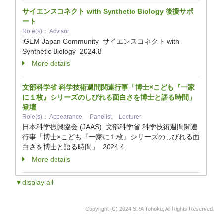
サイエンスコネクト with Synthetic Biology 後援サポ
ート
Role(s)： Advisor
iGEM Japan Community サイエンスコネクト with
Synthetic Biology
2024.8
More details
文部科学省 科学技術週間関連行事「博士×こども『一家
に１枚』シリーズのしびれる面白さを博士と語る時間」
登壇
Role(s)： Appearance, Panelist, Lecturer
日本科学振興協会 (JAAS) 文部科学省 科学技術週間関連
行事「博士×こども『一家に１枚』シリーズのしびれる面
白さを博士と語る時間」
2024.4
More details
▼display all
Copyright (C) 2024 SRA Tohoku, All Rights Reserved.