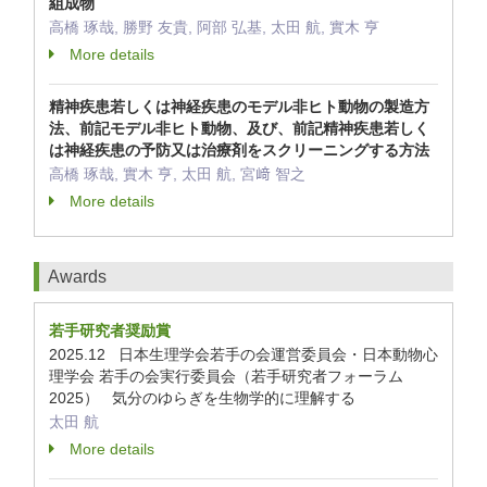
組成物
高橋 琢哉, 勝野 友貴, 阿部 弘基, 太田 航, 實木 亨
More details
精神疾患若しくは神経疾患のモデル非ヒト動物の製造方
法、前記モデル非ヒト動物、及び、前記精神疾患若しく
は神経疾患の予防又は治療剤をスクリーニングする方法
高橋 琢哉, 實木 亨, 太田 航, 宮﨑 智之
More details
Awards
若手研究者奨励賞
2025.12 日本生理学会若手の会運営委員会・日本動物心
理学会 若手の会実行委員会（若手研究者フォーラム
2025） 気分のゆらぎを生物学的に理解する
太田 航
More details