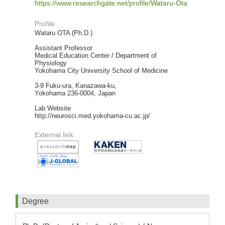
https://www.researchgate.net/profile/Wataru-Ota
Profile
Wataru OTA (Ph.D.)
Assistant Professor
Medical Education Center / Department of
Physiology
Yokohama City University School of Medicine
3-9 Fuku-ura, Kanazawa-ku,
Yokohama 236-0004, Japan
Lab Website
http://neurosci.med.yokohama-cu.ac.jp/
External link
Degree