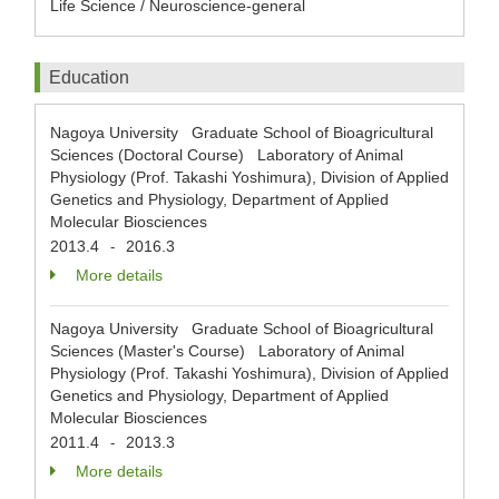
Life Science / Neuroscience-general
Education
Nagoya University Graduate School of Bioagricultural
Sciences (Doctoral Course) Laboratory of Animal
Physiology (Prof. Takashi Yoshimura), Division of Applied
Genetics and Physiology, Department of Applied
Molecular Biosciences
2013.4
2016.3
-
More details
Nagoya University Graduate School of Bioagricultural
Sciences (Master's Course) Laboratory of Animal
Physiology (Prof. Takashi Yoshimura), Division of Applied
Genetics and Physiology, Department of Applied
Molecular Biosciences
2011.4
2013.3
-
More details