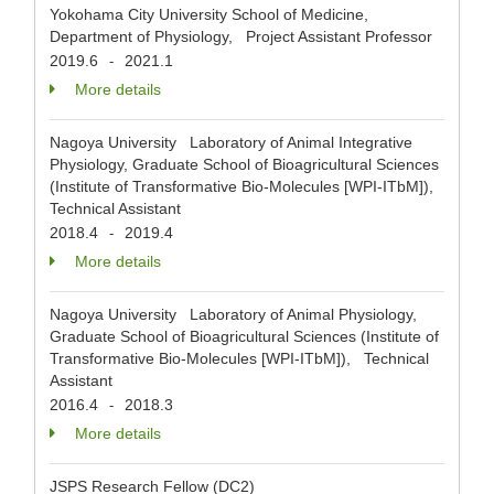
Yokohama City University School of Medicine,
Department of Physiology, Project Assistant Professor
2019.6
2021.1
-
More details
Nagoya University Laboratory of Animal Integrative
Physiology, Graduate School of Bioagricultural Sciences
(Institute of Transformative Bio-Molecules [WPI-ITbM]),
Technical Assistant
2018.4
2019.4
-
More details
Nagoya University Laboratory of Animal Physiology,
Graduate School of Bioagricultural Sciences (Institute of
Transformative Bio-Molecules [WPI-ITbM]), Technical
Assistant
2016.4
2018.3
-
More details
JSPS Research Fellow (DC2)