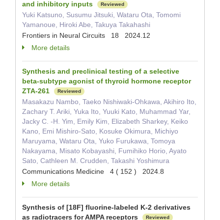
and inhibitory inputs
Reviewed
Yuki Katsuno, Susumu Jitsuki, Wataru Ota, Tomomi
Yamanoue, Hiroki Abe, Takuya Takahashi
Frontiers in Neural Circuits 18 2024.12
More details
Synthesis and preclinical testing of a selective
beta-subtype agonist of thyroid hormone receptor
ZTA-261
Reviewed
Masakazu Nambo, Taeko Nishiwaki-Ohkawa, Akihiro Ito,
Zachary T. Ariki, Yuka Ito, Yuuki Kato, Muhammad Yar,
Jacky C. -H. Yim, Emily Kim, Elizabeth Sharkey, Keiko
Kano, Emi Mishiro-Sato, Kosuke Okimura, Michiyo
Maruyama, Wataru Ota, Yuko Furukawa, Tomoya
Nakayama, Misato Kobayashi, Fumihiko Horio, Ayato
Sato, Cathleen M. Crudden, Takashi Yoshimura
Communications Medicine 4 ( 152 ) 2024.8
More details
Synthesis of [18F] fluorine-labeled K-2 derivatives
as radiotracers for AMPA receptors
Reviewed