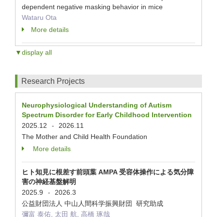
dependent negative masking behavior in mice
Wataru Ota
More details
▼display all
Research Projects
Neurophysiological Understanding of Autism
Spectrum Disorder for Early Childhood Intervention
2025.12
2026.11
-
The Mother and Child Health Foundation
More details
ヒト知見に根差す前頭葉 AMPA 受容体操作による気分障
害の神経基盤解明
2025.9
2026.3
-
公益財団法人 中山人間科学振興財団 研究助成
彌富 泰佑, 太田 航, 高橋 琢哉