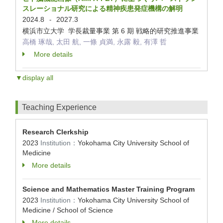
スレーショナル研究による精神疾患発症機構の解明
2024.8
2027.3
-
横浜市立大学 学長裁量事業 第 6 期 戦略的研究推進事業
高橋 琢哉, 太田 航, 一條 貞満, 永露 毅, 有澤 哲
More details
▼display all
Teaching Experience
Research Clerkship
2023
Institution：
Yokohama City University School of
Medicine
More details
Science and Mathematics Master Training Program
2023
Institution：
Yokohama City University School of
Medicine / School of Science
More details