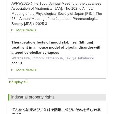
APPW2025 (The 130th Annual Meeting of the Japanese
Association of Anatomists [JAA], The 102nd Annual
Meeting of the Physiological Society of Japan [PSJ], The
98th Annual Meeting of the Japanese Pharmacological
Society [JPS]) 2025.3
More details
Therapeutic effects of mood stabilizer (lithium)
treatment in a mouse model of bipolar disorder with
altered cerebellar synapses
Wataru Ota, Tomomi Yamanoue, Takuya Takahashi
2024.8
More details
▼display all
Industrial property rights
てんかん治療及び／又は予防剤、並びにそれを含む医薬