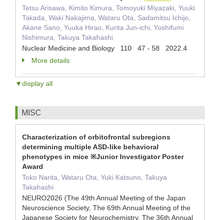
Tetsu Arisawa, Kimito Kimura, Tomoyuki Miyazaki, Yuuki
Takada, Waki Nakajima, Wataru Ota, Sadamitsu Ichijo,
Akane Sano, Yuuka Hirao, Kurita Jun-ichi, Yoshifumi
Nishimura, Takuya Takahashi
Nuclear Medicine and Biology 110 47 - 58 2022.4
More details
▼display all
MISC
Characterization of orbitofrontal subregions
determining multiple ASD-like behavioral
phenotypes in mice ※Junior Investigator Poster
Award
Toko Narita, Wataru Ota, Yuki Katsuno, Takuya
Takahashi
NEURO2026 (The 49th Annual Meeting of the Japan
Neuroscience Society, The 69th Annual Meeting of the
Japanese Society for Neurochemistry, The 36th Annual