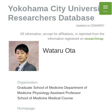
Yokohama City University
Menu
Researchers Database
Updated on 2026/08/07
All information, except for affiliations, is reprinted from the
information registered on
researchmap
.
Wataru Ota
Organization
Graduate School of Medicine Department of
Medicine Physiology Assistant Professor
School of Medicine Medical Course
Homepage