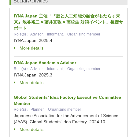
Social Activities
IYNA Japan 主催「『脳と人工知能の融合がもたらす未
来』池谷裕二 × 藤井直敬 × 高校生 対談イベント」後援サ
ポート
Role(s)： Advisor, Informant, Organizing member
IYNA Japan
2025.4
More details
IYNA Japan Academic Advisor
Role(s)： Advisor, Informant, Organizing member
IYNA Japan
2025.3
More details
Global Students’ Idea Factory Executive Committee
Member
Role(s)： Planner, Organizing member
Japanese Association for the Advancement of Science
(JAAS) Global Students’ Idea Factory
2024.10
More details