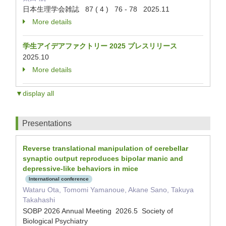
日本生理学会雑誌 87 ( 4 ) 76 - 78 2025.11
More details
学生アイデアファクトリー 2025 プレスリリース
2025.10
More details
▼display all
Presentations
Reverse translational manipulation of cerebellar
synaptic output reproduces bipolar manic and
depressive-like behaviors in mice
International conference
Wataru Ota, Tomomi Yamanoue, Akane Sano, Takuya
Takahashi
SOBP 2026 Annual Meeting 2026.5 Society of
Biological Psychiatry