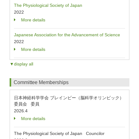
The Physiological Society of Japan
2022
More details
Japanese Association for the Advancement of Science
2022
More details
▼display all
Committee Memberships
日本神経科学学会 ブレインビー（脳科学オリンピック）
委員会 委員
2026.4
More details
The Physiological Society of Japan Councilor