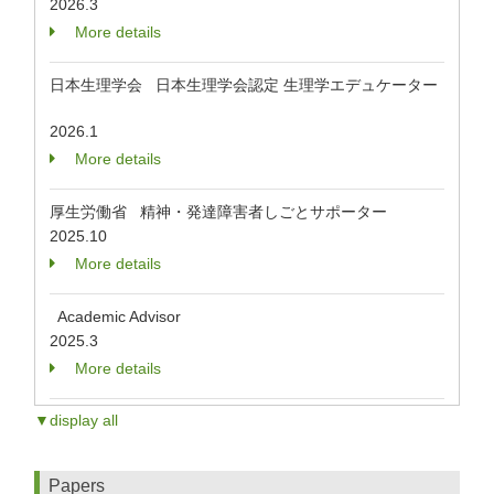
2026.3
More details
日本生理学会 日本生理学会認定 生理学エデュケーター
2026.1
More details
厚生労働省 精神・発達障害者しごとサポーター
2025.10
More details
Academic Advisor
2025.3
More details
▼display all
Papers