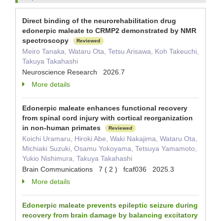
Direct binding of the neurorehabilitation drug
edonerpic maleate to CRMP2 demonstrated by NMR
spectroscopy
Reviewed
Meiro Tanaka, Wataru Ota, Tetsu Arisawa, Koh Takeuchi,
Takuya Takahashi
Neuroscience Research 2026.7
More details
Edonerpic maleate enhances functional recovery
from spinal cord injury with cortical reorganization
in non-human primates
Reviewed
Koichi Uramaru, Hiroki Abe, Waki Nakajima, Wataru Ota,
Michiaki Suzuki, Osamu Yokoyama, Tetsuya Yamamoto,
Yukio Nishimura, Takuya Takahashi
Brain Communications 7 ( 2 ) fcaf036 2025.3
More details
Edonerpic maleate prevents epileptic seizure during
recovery from brain damage by balancing excitatory